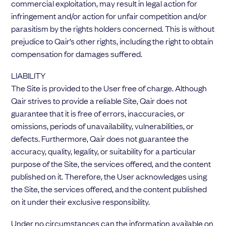
commercial exploitation, may result in legal action for
infringement and/or action for unfair competition and/or
parasitism by the rights holders concerned. This is without
prejudice to Qair’s other rights, including the right to obtain
compensation for damages suffered.
LIABILITY
The Site is provided to the User free of charge. Although
Qair strives to provide a reliable Site, Qair does not
guarantee that it is free of errors, inaccuracies, or
omissions, periods of unavailability, vulnerabilities, or
defects. Furthermore, Qair does not guarantee the
accuracy, quality, legality, or suitability for a particular
purpose of the Site, the services offered, and the content
published on it. Therefore, the User acknowledges using
the Site, the services offered, and the content published
on it under their exclusive responsibility.
Under no circumstances can the information available on