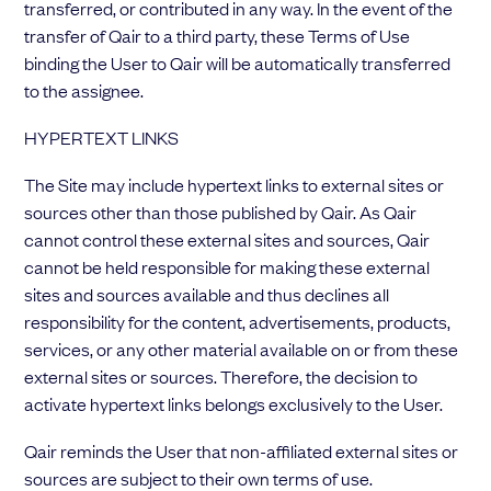
transferred, or contributed in any way. In the event of the
transfer of Qair to a third party, these Terms of Use
binding the User to Qair will be automatically transferred
to the assignee.
HYPERTEXT LINKS
The Site may include hypertext links to external sites or
sources other than those published by Qair. As Qair
cannot control these external sites and sources, Qair
cannot be held responsible for making these external
sites and sources available and thus declines all
responsibility for the content, advertisements, products,
services, or any other material available on or from these
external sites or sources. Therefore, the decision to
activate hypertext links belongs exclusively to the User.
Qair reminds the User that non-affiliated external sites or
sources are subject to their own terms of use.