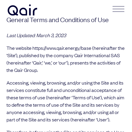
General Terms and Conditions of Use
Get in touch
Your application
Last Updated: March 3, 2023
The website https://www.qair.energy/base (hereinafter the
Subject
Lastname
‘Site’), published by the company Qair International SAS
(hereinafter ‘Qair,’ ‘we,’ or ‘our’), presents the activities of
the Qair Group.
Lastname
Firstname
Accessing, viewing, browsing, and/or using the Site and its
services constitute full and unconditional acceptance of
these terms of use (hereinafter ‘Terms of Use’), which aim
Firstname
Mail address
to define the terms of use of the Site and its services by
anyone accessing, viewing, browsing, and/or using all or
part of the Site and its services (hereinafter ‘User’).
Email address