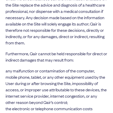
the Site replace the advice and diagnosis of a healthcare
professional, nor dispense with a medical consultation if
necessary. Any decision made based on the information
available on the Site will solely engage its author; Qair is
therefore not responsible for these decisions, directly or
indirectly, or for any damages, direct or indirect, resulting
from them.
Furthermore, Qair cannot be held responsible for direct or
indirect damages that may result from:
any malfunction or contamination of the computer,
mobile phone, tablet, or any other equipment used by the
User during or after browsing the Site, impossibility of
access, or improper use attributable to these devices, the
internet service provider, internet congestion, or any
other reason beyond Qair’s control;
the electronic or telephone communication costs