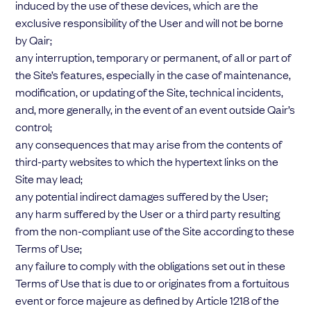
induced by the use of these devices, which are the
exclusive responsibility of the User and will not be borne
by Qair;
any interruption, temporary or permanent, of all or part of
the Site’s features, especially in the case of maintenance,
modification, or updating of the Site, technical incidents,
and, more generally, in the event of an event outside Qair’s
control;
any consequences that may arise from the contents of
third-party websites to which the hypertext links on the
Site may lead;
any potential indirect damages suffered by the User;
any harm suffered by the User or a third party resulting
from the non-compliant use of the Site according to these
Terms of Use;
any failure to comply with the obligations set out in these
Terms of Use that is due to or originates from a fortuitous
event or force majeure as defined by Article 1218 of the