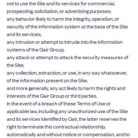
not to use the Site and its services for commercial,
prospecting, solicitation, or advertising purposes;
any behavior likely to harm the integrity, operation, or
security of the information system at the base of the Site
and its services;
any intrusion or attempt to intrude into the information
systems of the Qair Group;
any attack or attempt to attack the security measures of
the Site;
any collection, extraction, or use, in any way whatsoever,
of the information present on the Site;
and more generally, any act likely to harm the rights and
interests of the Qair Group or third parties.
In the event of a breach of these Terms of Use or
applicable law, including any unauthorized use of the Site
and its services identified by Qair, the latter reserves the
right to terminate this contractual relationship,
automatically and without notice or compensation, and to