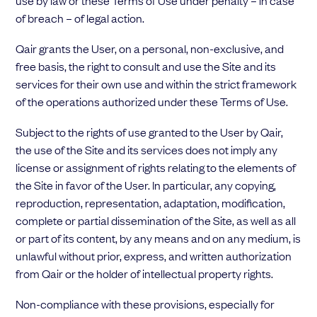
use by law or these Terms of Use under penalty – in case
of breach – of legal action.
Qair grants the User, on a personal, non-exclusive, and
free basis, the right to consult and use the Site and its
services for their own use and within the strict framework
of the operations authorized under these Terms of Use.
Subject to the rights of use granted to the User by Qair,
the use of the Site and its services does not imply any
license or assignment of rights relating to the elements of
the Site in favor of the User. In particular, any copying,
reproduction, representation, adaptation, modification,
complete or partial dissemination of the Site, as well as all
or part of its content, by any means and on any medium, is
unlawful without prior, express, and written authorization
from Qair or the holder of intellectual property rights.
Non-compliance with these provisions, especially for