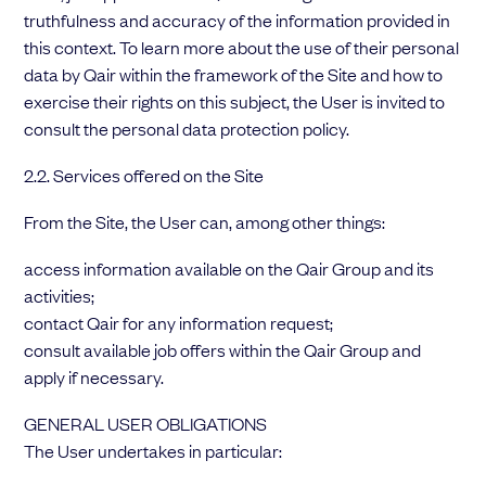
truthfulness and accuracy of the information provided in
this context. To learn more about the use of their personal
data by Qair within the framework of the Site and how to
exercise their rights on this subject, the User is invited to
consult the personal data protection policy.
2.2. Services offered on the Site
From the Site, the User can, among other things:
access information available on the Qair Group and its
activities;
contact Qair for any information request;
consult available job offers within the Qair Group and
apply if necessary.
GENERAL USER OBLIGATIONS
The User undertakes in particular: