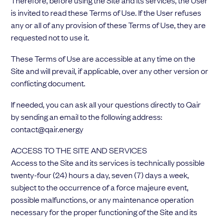
Therefore, before using the Site and its services, the User
Choose your attachment
is invited to read these Terms of Use. If the User refuses
any or all of any provision of these Terms of Use, they are
Message
requested not to use it.
Choose your attachment
These Terms of Use are accessible at any time on the
Site and will prevail, if applicable, over any other version or
The information you provide will be used to process your request.
conflicting document.
For more information, please consult
our privacy policy.
.
Send
If needed, you can ask all your questions directly to Qair
by sending an email to the following address:
Send
contact@qair.energy
ACCESS TO THE SITE AND SERVICES
Access to the Site and its services is technically possible
twenty-four (24) hours a day, seven (7) days a week,
subject to the occurrence of a force majeure event,
possible malfunctions, or any maintenance operation
necessary for the proper functioning of the Site and its