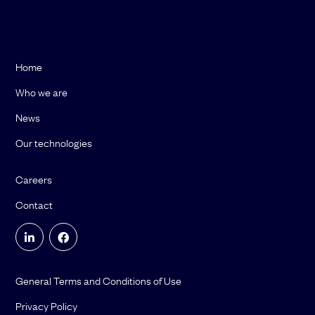
Home
Who we are
News
Our technologies
Careers
Contact
General Terms and Conditions of Use
Privacy Policy