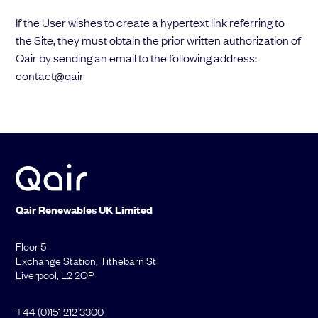
If the User wishes to create a hypertext link referring to
the Site, they must obtain the prior written authorization of
Qair by sending an email to the following address:
contact@qair
Qair
Renewables
UK Limited
Floor 5
Exchange Station, Tithebarn St
Liverpool, L2 2QP
+44 (0)151 212 3300