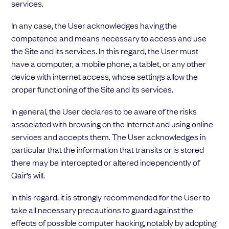
services.
In any case, the User acknowledges having the
competence and means necessary to access and use
the Site and its services. In this regard, the User must
have a computer, a mobile phone, a tablet, or any other
device with internet access, whose settings allow the
proper functioning of the Site and its services.
In general, the User declares to be aware of the risks
associated with browsing on the Internet and using online
services and accepts them. The User acknowledges in
particular that the information that transits or is stored
there may be intercepted or altered independently of
Qair’s will.
In this regard, it is strongly recommended for the User to
take all necessary precautions to guard against the
effects of possible computer hacking, notably by adopting