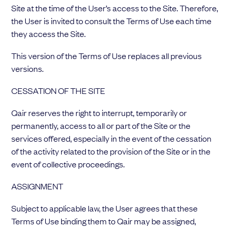
Site at the time of the User’s access to the Site. Therefore,
the User is invited to consult the Terms of Use each time
they access the Site.
This version of the Terms of Use replaces all previous
versions.
CESSATION OF THE SITE
Qair reserves the right to interrupt, temporarily or
permanently, access to all or part of the Site or the
services offered, especially in the event of the cessation
of the activity related to the provision of the Site or in the
event of collective proceedings.
ASSIGNMENT
Subject to applicable law, the User agrees that these
Terms of Use binding them to Qair may be assigned,