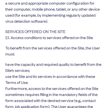
a secure and appropriate computer configuration for
their computer, mobile phone, tablet, or any other device
used (for example, by implementing regularly updated
virus detection software).
SERVICES OFFERED ON THE SITE
2.1. Access conditions to services offered on the Site
To benefit from the services offered on the Site, the User
must:
have the capacity and required quality to benefit from the
Site’s services;
use the Site and its services in accordance with these
Terms of Use.
Furthermore, access to the services offered on the Site
sometimes requires filling in the mandatory fields of the
form associated with the desired service (e.g., contact
form, job application form). The User guarantees the