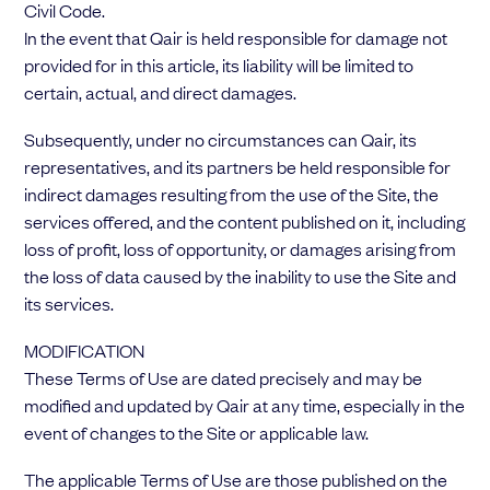
Civil Code.
In the event that Qair is held responsible for damage not
provided for in this article, its liability will be limited to
certain, actual, and direct damages.
Subsequently, under no circumstances can Qair, its
representatives, and its partners be held responsible for
indirect damages resulting from the use of the Site, the
services offered, and the content published on it, including
loss of profit, loss of opportunity, or damages arising from
the loss of data caused by the inability to use the Site and
its services.
MODIFICATION
These Terms of Use are dated precisely and may be
modified and updated by Qair at any time, especially in the
event of changes to the Site or applicable law.
The applicable Terms of Use are those published on the