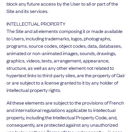
block any future access by the User to all or part of the
Site and its services.
INTELLECTUAL PROPERTY
The Site and all elements composing it or made available
to Users, including trademarks, logos, photographs,
programs, source codes, object codes, data, databases,
animated or non-animated images, sounds, drawings,
graphics, videos, texts, arrangement, appearance,
structure, as well as any other element not related to
hypertext links to third-party sites, are the property of Qair
or are subject to a license granted to it by any holder of
intellectual property rights.
All these elements are subject to the provisions of French
and international regulations applicable to intellectual
property, including the Intellectual Property Code, and,
consequently, are protected against any unauthorized