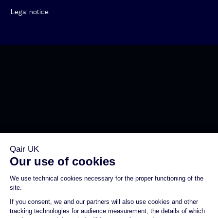
Legal notice